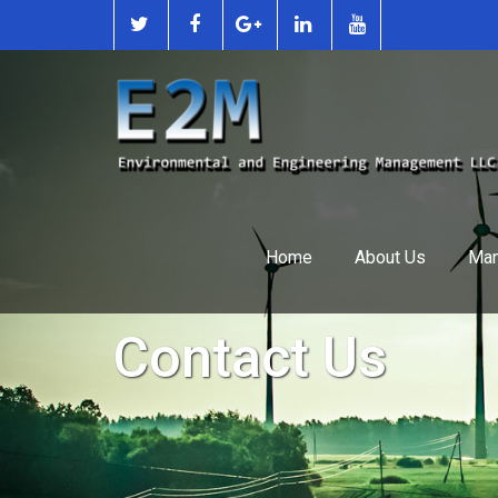
Home
About Us
Man
Contact Us