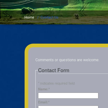
Home
/
Contact Us
Comments or questions are welcome.
Contact Form
*
indicates required field
Name:
*
Email:
*