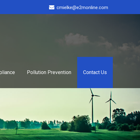
cmielke@e2monline.com
liance
Pollution Prevention
Contact Us