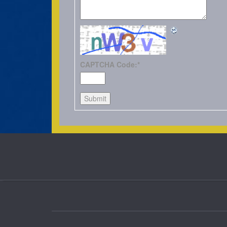
CAPTCHA Code:
*