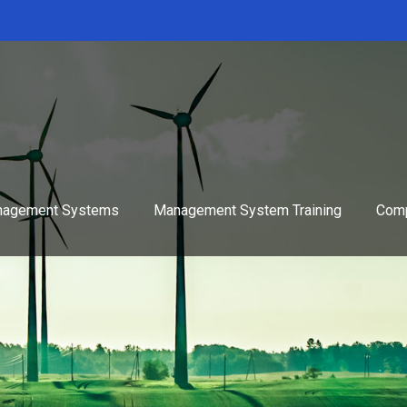
agement Systems
Management System Training
Comp