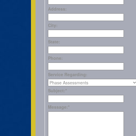
Address:
City:
State:
Phone:
Service Regarding:
Subject:
*
Message:
*