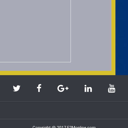
Copyright @ 2017 E2Monline.com